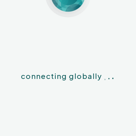
.
.
.
connecting globally