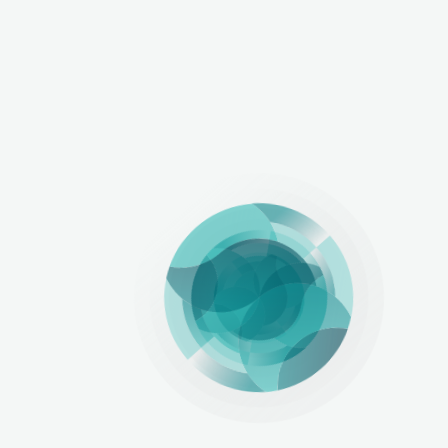
LinkedIn
Copy Link
View All Articles
Related Articles