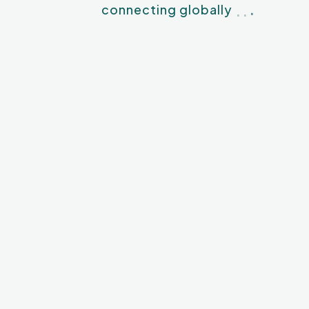
.
.
.
connecting globally