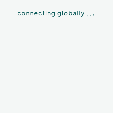
.
WhatsApp
Twitter
LinkedIn
.
.
connecting globally
View All Articles
es