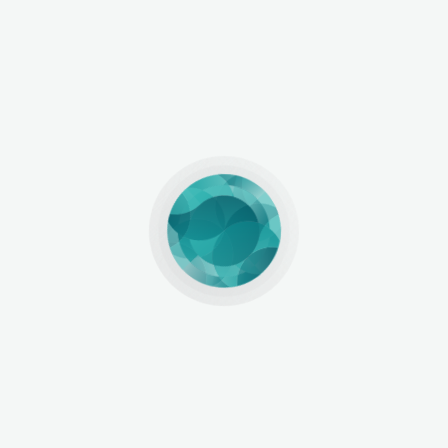
ep, Not the Finish Line
Halal certification is not the end
 to global markets, signaling that your brand is seriou
ertified product tells buyers, even before it reaches the
 pharmaceutical companies, this trust is priceless. It
 stage for sustainable global growth.
From Indonesia 
its role. We connect you directly with official certifi
rstand the pathway to success. Whether you’re launchi
wide, we provide the knowledge and network to help y
ication as a requirement see it as your starting line to
our journey begins here. 👉 Follow @HalalExpoIndones