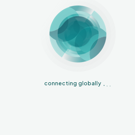
.
.
.
connecting globally